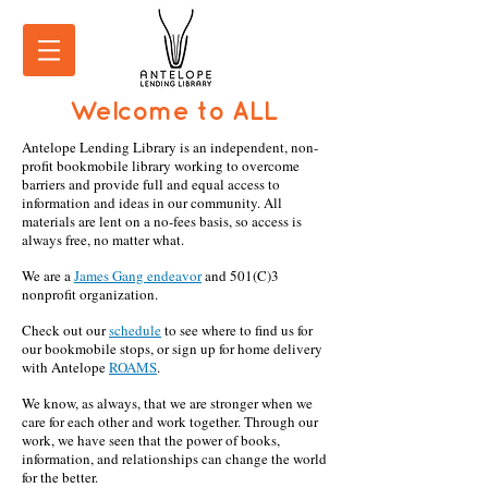
Welcome to ALL
Antelope Lending Library is an independent, non-
profit bookmobile library working to overcome
barriers and provide full and equal access to
information and ideas in our community. All
materials are lent on a no-fees basis, so access is
always free, no matter what.
We are a
James Gang endeavor
and 501(C)3
nonprofit organization.
Check out our
schedule
to see where to find us for
our bookmobile stops, or sign up for home delivery
with Antelope
ROAMS
.
We know, as always, that we are stronger when we
care for each other and work together. Through our
work, we have seen that the power of books,
information, and relationships can change the world
for the better.